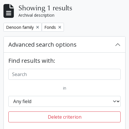
Showing 1 results
Archival description
Remove filter:
Remove filter:
Denoon family
Fonds
Advanced search options
Find results with:
in
Delete criterion