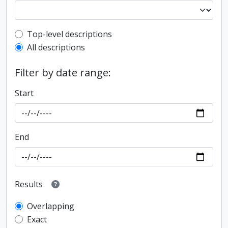
Top-level description filter
Top-level descriptions
All descriptions
Filter by date range:
Start
End
Results
Overlapping
Exact