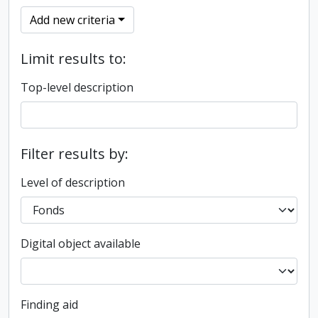
Add new criteria
Limit results to:
Top-level description
Filter results by:
Level of description
Digital object available
Finding aid