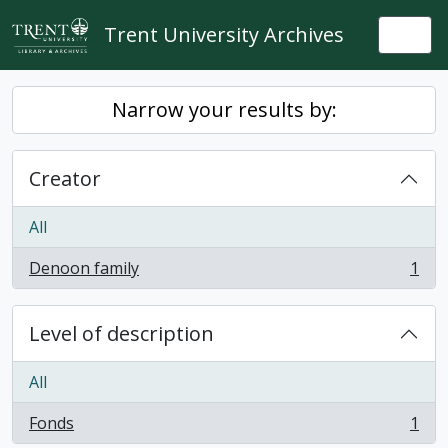
Skip to main content
Trent University Archives
Togg
Narrow your results by:
Creator
All
Denoon family
1
, 1 results
Level of description
All
Fonds
1
, 1 results