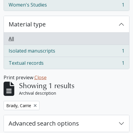
Women's Studies
1
, 1 results
Material type
All
Isolated manuscripts
1
, 1 results
Textual records
1
, 1 results
Print preview
Close
Showing 1 results
Archival description
Remove filter:
Brady, Carrie
Advanced search options