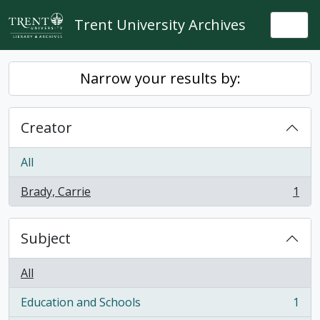
Skip to main content
Trent University Archives
Togg
Narrow your results by:
Creator
All
Brady, Carrie
1
, 1 results
Subject
All
Education and Schools
1
, 1 results