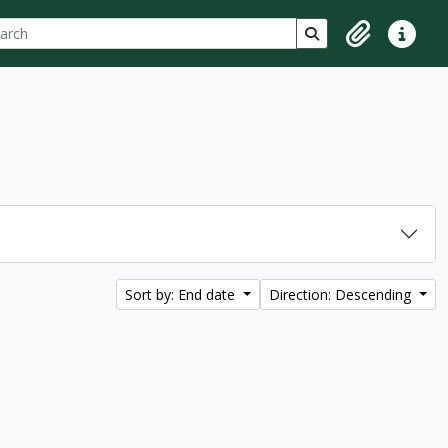
ch
 options
Search in browse p
Clipboard
Quick lin
Sort by: End date
Direction: Descending