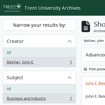
Skip to main content
Trent University Archives
Sho
Narrow your results by:
Archiva
Creator
Remove filter:
Belcher, John 
All
Advanced
Belcher, John E.
1
, 1 results
Print prev
Subject
John E. Bel
All
John E. Bel
Business and Industry
1
, 1 results