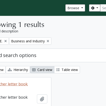
Sear
Search
Browse
wing 1 results
l description
Remove filter:
E.
Business and Industry
 search options
iew
Hierarchy
Card view
Table view
cher letter book
cher letter book
Add to clipboard