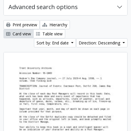
Advanced search options
Print preview
Hierarchy
Card view
Table view
Sort by: End date
Direction: Descending