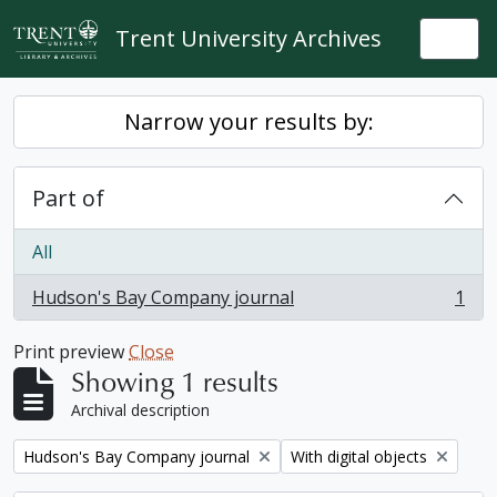
Skip to main content
Trent University Archives
Togg
Narrow your results by:
Part of
All
Hudson's Bay Company journal
1
, 1 results
Print preview
Close
Showing 1 results
Archival description
Remove filter:
Remove filter:
Hudson's Bay Company journal
With digital objects