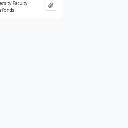
rsity Faculty
Add to clipboard
n fonds