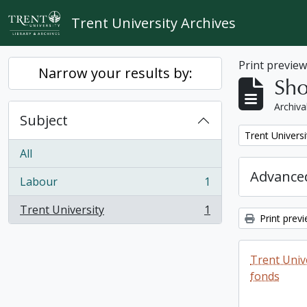
Skip to main content
Trent University Archives
Print previe
Narrow your results by:
Sho
Archiva
Subject
Remove filter:
Trent Universi
All
Advanced
Labour
1
, 1 results
Trent University
1
, 1 results
Print prev
Trent Unive
fonds