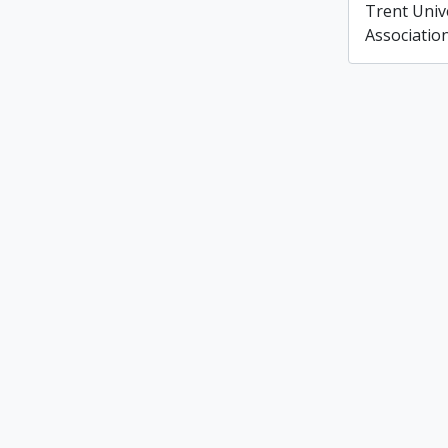
Trent Unive
Associatio