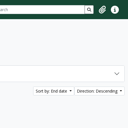
ch
 options
Search in browse p
Clipboard
Quick lin
Sort by: End date
Direction: Descending