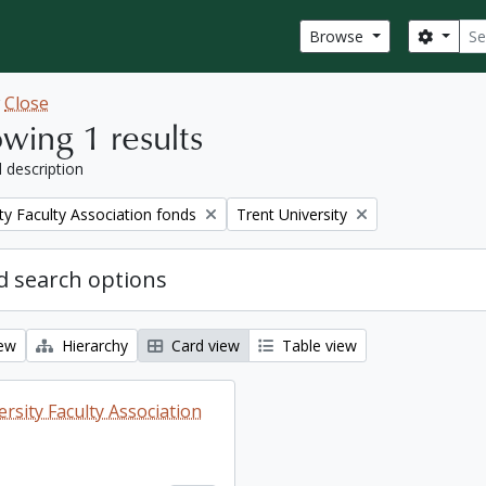
Sear
Search
Browse
w
Close
wing 1 results
l description
Remove filter:
ty Faculty Association fonds
Trent University
 search options
iew
Hierarchy
Card view
Table view
rsity Faculty Association