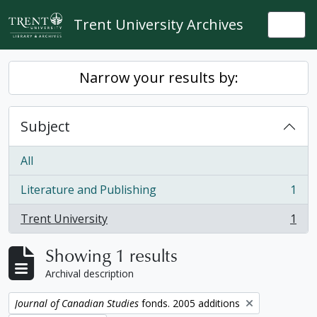
Skip to main content
Trent University Archives
Togg
Narrow your results by:
Subject
All
Literature and Publishing
1
, 1 results
Trent University
1
, 1 results
Showing 1 results
Archival description
Remove filter:
Journal of Canadian Studies
fonds. 2005 additions