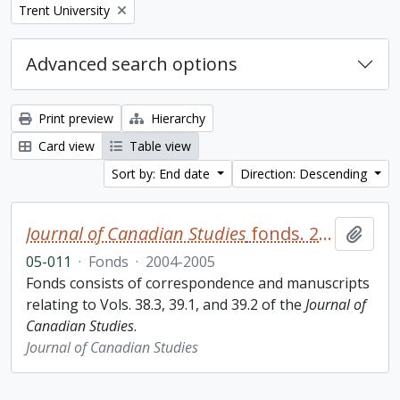
Remove filter:
Trent University
Advanced search options
Print preview
Hierarchy
Card view
Table view
Sort by: End date
Direction: Descending
Journal of Canadian Studies
fonds. 2005 additions
Add t
05-011
·
Fonds
·
2004-2005
Fonds consists of correspondence and manuscripts
relating to Vols. 38.3, 39.1, and 39.2 of the
Journal of
Canadian Studies
.
Journal of Canadian Studies