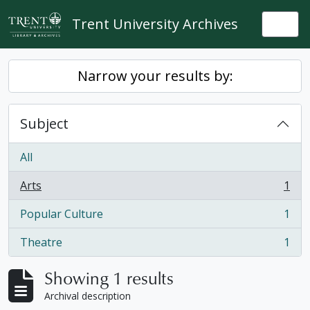
Skip to main content
Trent University Archives
Togg
Narrow your results by:
Subject
All
Arts
1
, 1 results
Popular Culture
1
, 1 results
Theatre
1
, 1 results
Showing 1 results
Archival description