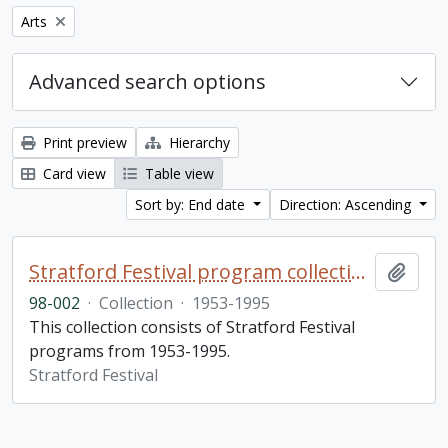
Remove filter:
Arts
Advanced search options
Print preview
Hierarchy
Card view
Table view
Sort by: End date
Direction: Ascending
Stratford Festival program collection
Add t
98-002
·
Collection
·
1953-1995
This collection consists of Stratford Festival
programs from 1953-1995.
Stratford Festival