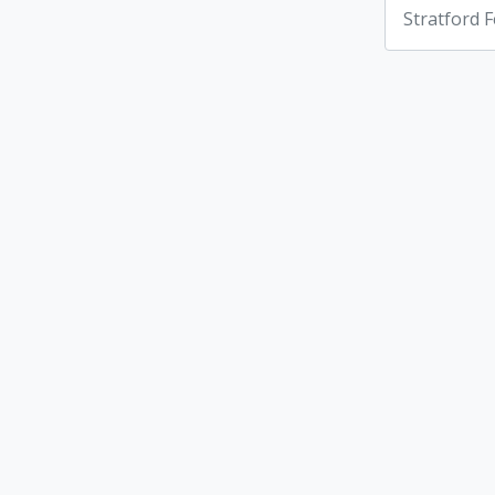
Stratford F