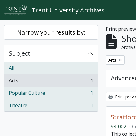
Skip to main content
Trent University Archives
Print previe
Narrow your results by:
Sho
Archiva
Subject
Remove filter:
Arts
All
Advanced
Arts
1
, 1 results
Popular Culture
1
, 1 results
Print prev
Theatre
1
, 1 results
Stratfor
98-002
·
C
This collec