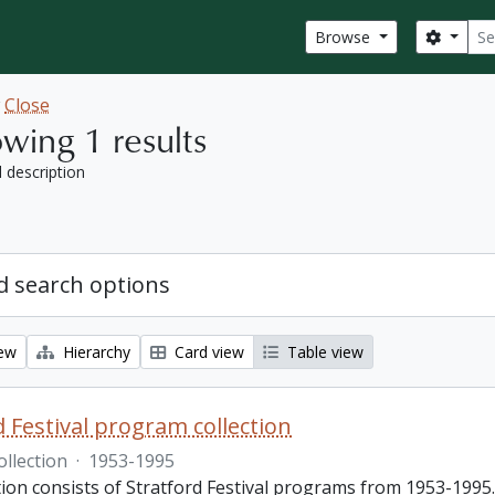
Sear
Search
Browse
w
Close
wing 1 results
l description
 search options
iew
Hierarchy
Card view
Table view
d Festival program collection
ollection
·
1953-1995
tion consists of Stratford Festival programs from 1953-1995.