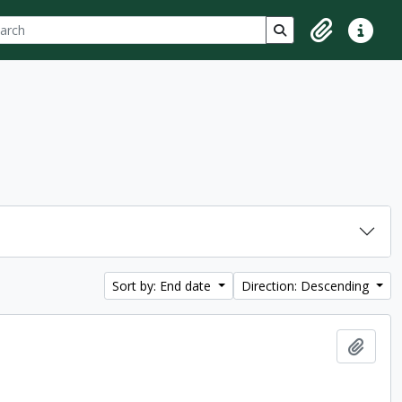
ch
 options
Search in browse p
Clipboard
Quick lin
Sort by: End date
Direction: Descending
Add t