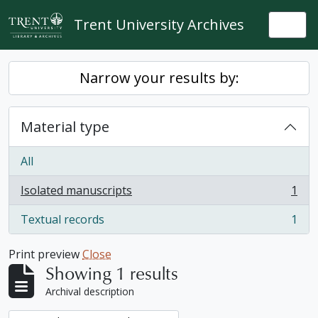
Skip to main content
Trent University Archives
Togg
Narrow your results by:
Material type
All
Isolated manuscripts
1
, 1 results
Textual records
1
, 1 results
Print preview
Close
Showing 1 results
Archival description