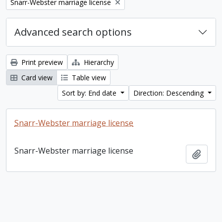
Remove filter:
Snarr-Webster marriage license
Advanced search options
Print preview
Hierarchy
Card view
Table view
Sort by: End date
Direction: Descending
Snarr-Webster marriage license
Snarr-Webster marriage license
Add t