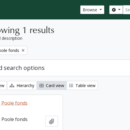
Sear
Search
Browse
wing 1 results
l description
ole fonds
 search options
iew
Hierarchy
Card view
Table view
 Poole fonds
 Poole fonds
Add to clipboard