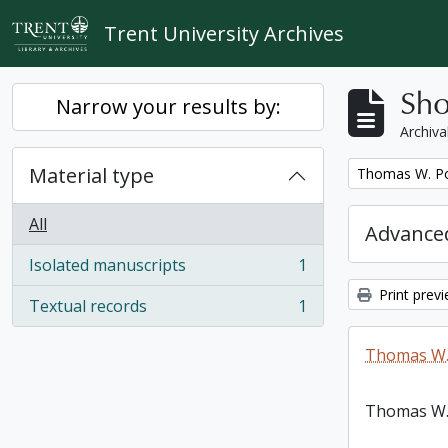
Skip to main content
Trent University Archives
Sho
Narrow your results by:
Archiva
Material type
Remove filter:
Thomas W. Po
All
Advanced
Isolated manuscripts
1
, 1 results
Print prev
Textual records
1
, 1 results
Thomas W.
Thomas W.