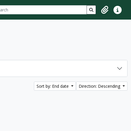
ch
 options
Search in browse p
Clipboard
Quick lin
Sort by: End date
Direction: Descending