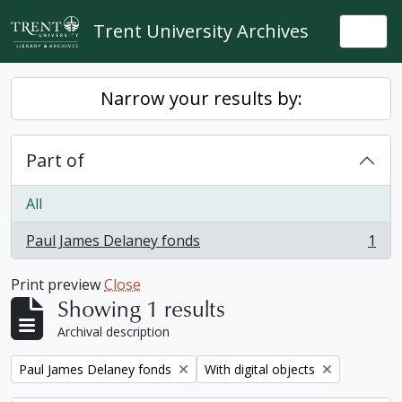
Skip to main content
Trent University Archives
Togg
Narrow your results by:
Part of
All
Paul James Delaney fonds
1
, 1 results
Print preview
Close
Showing 1 results
Archival description
Remove filter:
Remove filter:
Paul James Delaney fonds
With digital objects