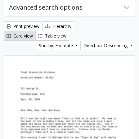
Advanced search options
Print preview
Hierarchy
Card view
Table view
Sort by: End date
Direction: Descending