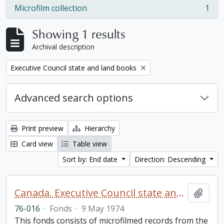
Microfilm collection
1
, 1 results
Showing 1 results
Archival description
Remove filter:
Executive Council state and land books
Advanced search options
Print preview
Hierarchy
Card view
Table view
Sort by: End date
Direction: Descending
Canada. Executive Council state and land books fonds.
Add t
76-016
·
Fonds
·
9 May 1974
This fonds consists of microfilmed records from the