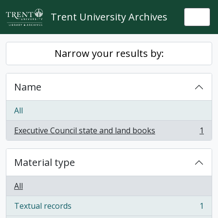
Skip to main content
Trent University Archives
Togg
Narrow your results by:
Name
All
Executive Council state and land books
1
, 1 results
Material type
All
Textual records
1
, 1 results