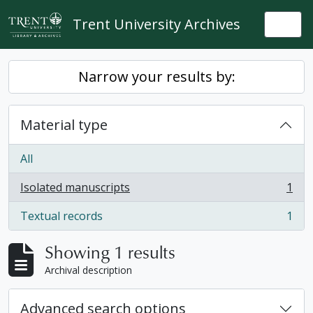
Skip to main content
Trent University Archives
Togg
Narrow your results by:
Material type
All
Isolated manuscripts
1
, 1 results
Textual records
1
, 1 results
Showing 1 results
Archival description
Advanced search options