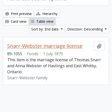
Print preview
Hierarchy
Card view
Table view
Sort by: End date
Direction: Descending
Snarr-Webster marriage license
Add t
89-1055
·
Fonds
·
1 July 1879
This item is the marriage license of Thomas Snarr
and Anna Webster of Hastings and East Whitby,
Ontario.
Snarr-Webster family