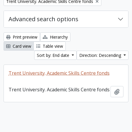
Remove filter:
Trent University. Academic Skills Centre fonds
Advanced search options
Print preview
Hierarchy
Card view
Table view
Sort by: End date
Direction: Descending
Trent University. Academic Skills Centre fonds
Trent University. Academic Skills Centre fonds
Add t