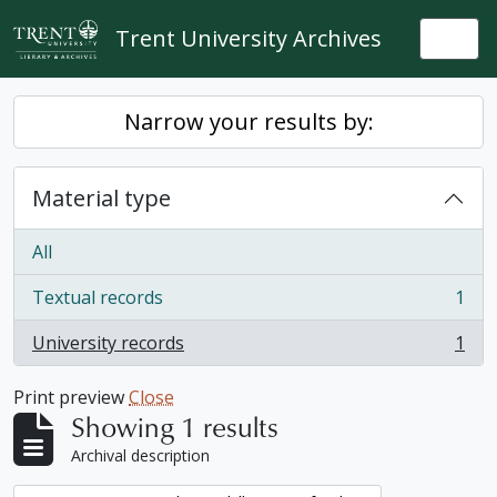
Skip to main content
Trent University Archives
Togg
Narrow your results by:
Material type
All
Textual records
1
, 1 results
University records
1
, 1 results
Print preview
Close
Showing 1 results
Archival description