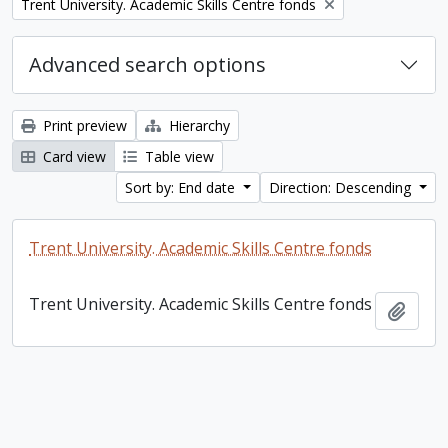
Remove filter:
Trent University. Academic Skills Centre fonds
Advanced search options
Print preview
Hierarchy
Card view
Table view
Sort by: End date
Direction: Descending
Trent University. Academic Skills Centre fonds
Trent University. Academic Skills Centre fonds
Add t