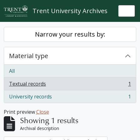
Skip to main content
Trent University Archives
Togg
Narrow your results by:
Material type
All
Textual records
1
, 1 results
University records
1
, 1 results
Print preview
Close
Showing 1 results
Archival description