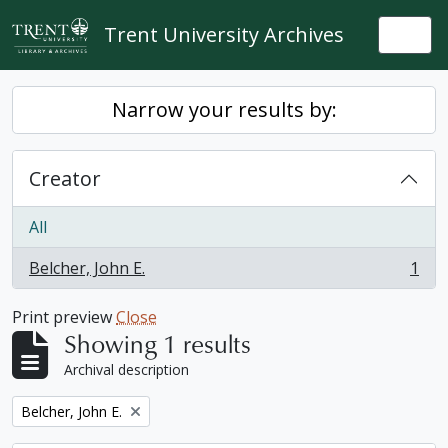
Skip to main content
Trent University Archives
Togg
Narrow your results by:
Creator
All
Belcher, John E.
1
, 1 results
Print preview
Close
Showing 1 results
Archival description
Remove filter:
Belcher, John E.