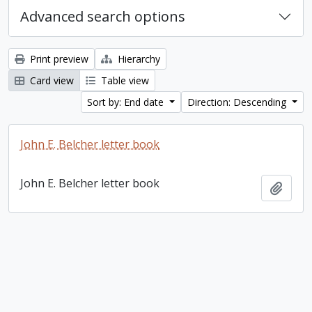
Advanced search options
Print preview
Hierarchy
Card view
Table view
Sort by: End date
Direction: Descending
John E. Belcher letter book
John E. Belcher letter book
Add t