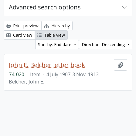
Advanced search options
Print preview
Hierarchy
Card view
Table view
Sort by: End date
Direction: Descending
John E. Belcher letter book
Add t
74-020
·
Item
·
4 July 1907-3 Nov. 1913
Belcher, John E.