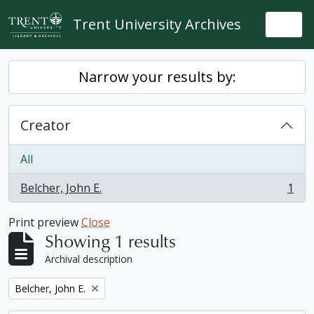
Skip to main content
Trent University Archives
Togg
Narrow your results by:
Creator
All
Belcher, John E.
1
, 1 results
Print preview
Close
Showing 1 results
Archival description
Remove filter:
Belcher, John E.