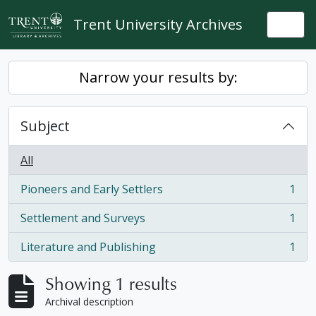
Skip to main content
Trent University Archives
Togg
Narrow your results by:
Subject
All
Pioneers and Early Settlers
1
, 1 results
Settlement and Surveys
1
, 1 results
Literature and Publishing
1
, 1 results
Showing 1 results
Archival description