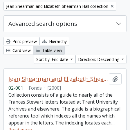
Remove filter:
Jean Shearman and Elizabeth Shearman Hall collection
Advanced search options
Print preview
Hierarchy
Card view
Table view
Sort by: End date
Direction: Descending
Jean Shearman and Elizabeth Shearman Hall collection
Add t
02-001
·
Fonds
·
[2000]
Collection consists of a guide to nearly all of the
Frances Stewart letters located at Trent University
Archives and elsewhere. The guide is a biographical
reference tool which indexes all the names which
appear in the letters. The indexing locates each
…
Read more