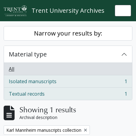
Skip to main content
Trent University Archives
Togg
Narrow your results by:
Material type
All
Isolated manuscripts
1
, 1 results
Textual records
1
, 1 results
Showing 1 results
Archival description
Remove filter:
Karl Mannheim manuscripts collection