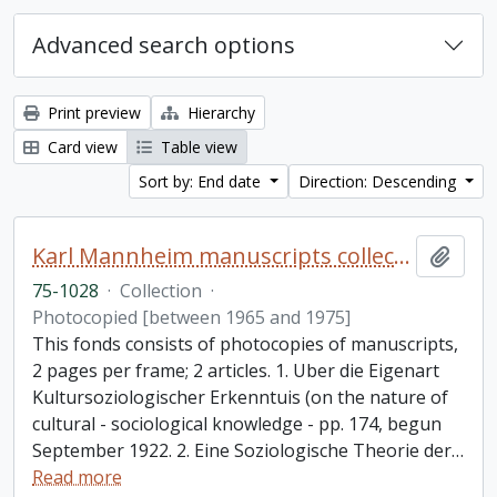
Advanced search options
Print preview
Hierarchy
Card view
Table view
Sort by: End date
Direction: Descending
Karl Mannheim manuscripts collection
Add t
75-1028
·
Collection
·
Photocopied [between 1965 and 1975]
This fonds consists of photocopies of manuscripts,
2 pages per frame; 2 articles. 1. Uber die Eigenart
Kultursoziologischer Erkenntuis (on the nature of
cultural - sociological knowledge - pp. 174, begun
September 1922. 2. Eine Soziologische Theorie der
…
Read more