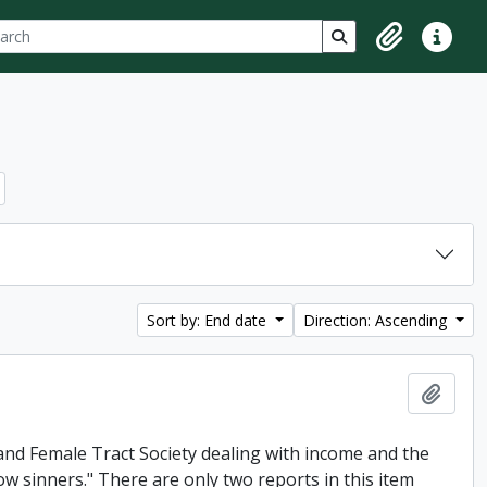
ch
 options
Search in browse p
Clipboard
Quick lin
Sort by: End date
Direction: Ascending
Add t
and Female Tract Society dealing with income and the
low sinners." There are only two reports in this item