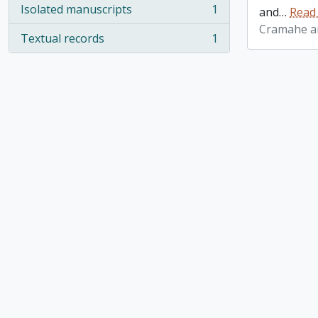
Isolated manuscripts
1
and
…
Read
, 1 results
Cramahe an
Textual records
1
, 1 results