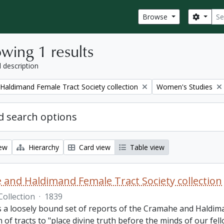
Sear
Search
Browse
wing 1 results
l description
Remove filter:
aldimand Female Tract Society collection
Women's Studies
 search options
iew
Hierarchy
Card view
Table view
and Haldimand Female Tract Society collection
Collection
·
1839
is a loosely bound set of reports of the Cramahe and Haldim
n of tracts to "place divine truth before the minds of our fel