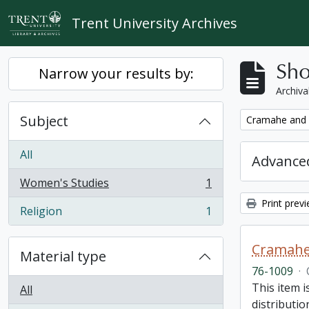
Skip to main content
Trent University Archives
Sho
Narrow your results by:
Archiva
Subject
Remove filter:
Cramahe and H
All
Advanced
Women's Studies
1
, 1 results
Print prev
Religion
1
, 1 results
Cramahe 
Material type
76-1009
·
This item 
All
distributio