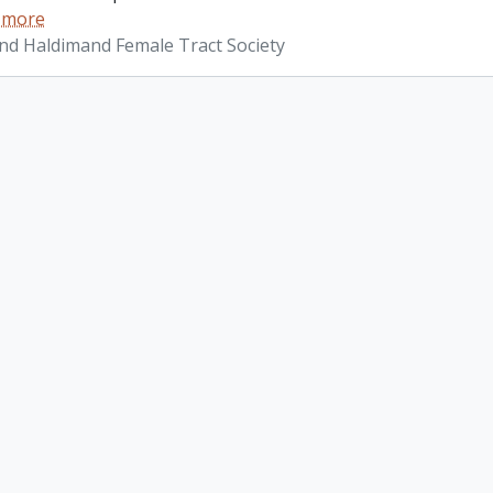
 more
d Haldimand Female Tract Society