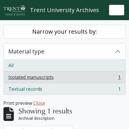
Skip to main content
Trent University Archives
Togg
Narrow your results by:
Material type
All
Isolated manuscripts
1
, 1 results
Textual records
1
, 1 results
Print preview
Close
Showing 1 results
Archival description