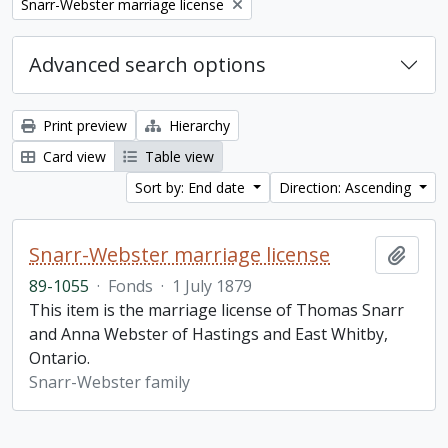
Remove filter:
Snarr-Webster marriage license
Advanced search options
Print preview
Hierarchy
Card view
Table view
Sort by: End date
Direction: Ascending
Snarr-Webster marriage license
Add t
89-1055
·
Fonds
·
1 July 1879
This item is the marriage license of Thomas Snarr
and Anna Webster of Hastings and East Whitby,
Ontario.
Snarr-Webster family