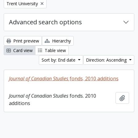
Remove filter:
Trent University
Advanced search options
Print preview
Hierarchy
Card view
Table view
Sort by: End date
Direction: Ascending
Journal of Canadian Studies
fonds. 2010 additions
Journal of Canadian Studies
fonds. 2010
Add t
additions