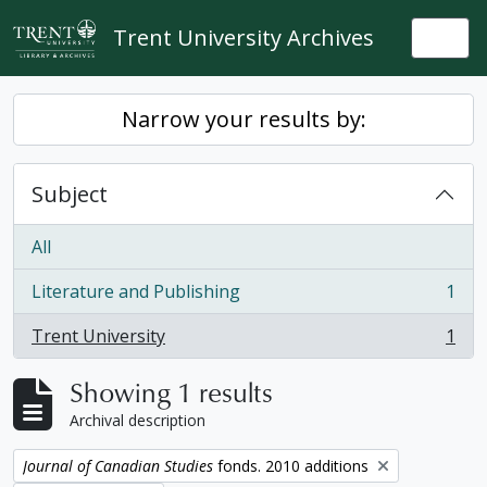
Skip to main content
Trent University Archives
Togg
Narrow your results by:
Subject
All
Literature and Publishing
1
, 1 results
Trent University
1
, 1 results
Showing 1 results
Archival description
Remove filter:
Journal of Canadian Studies
fonds. 2010 additions