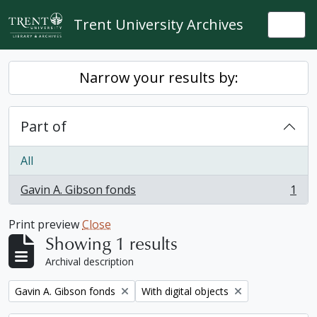
Skip to main content
Trent University Archives
Togg
Narrow your results by:
Part of
All
Gavin A. Gibson fonds
1
, 1 results
Print preview
Close
Showing 1 results
Archival description
Remove filter:
Remove filter:
Gavin A. Gibson fonds
With digital objects