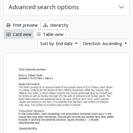
Advanced search options
Print preview
Hierarchy
Card view
Table view
Sort by: End date
Direction: Ascending