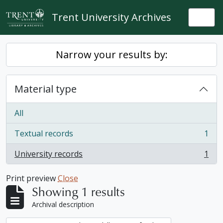
Skip to main content
Trent University Archives
Togg
Narrow your results by:
Material type
All
Textual records
1
, 1 results
University records
1
, 1 results
Print preview
Close
Showing 1 results
Archival description