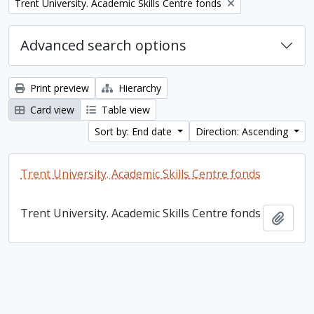
Remove filter:
Trent University. Academic Skills Centre fonds
Advanced search options
Print preview
Hierarchy
Card view
Table view
Sort by: End date
Direction: Ascending
Trent University. Academic Skills Centre fonds
Trent University. Academic Skills Centre fonds
Add t