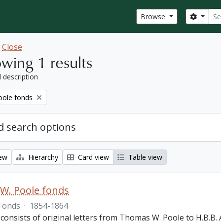
Sear
Search
Browse
w
Close
wing 1 results
l description
ole fonds
 search options
iew
Hierarchy
Card view
Table view
W. Poole fonds
Fonds
·
1854-1864
 consists of original letters from Thomas W. Poole to H.B.B