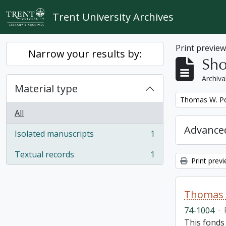
Skip to main content
Trent University Archives
Print previe
Narrow your results by:
Sho
Archiva
Material type
Remove filter:
Thomas W. Po
All
Advanced
Isolated manuscripts
1
, 1 results
Textual records
1
, 1 results
Print prev
Thomas 
74-1004
·
This fonds