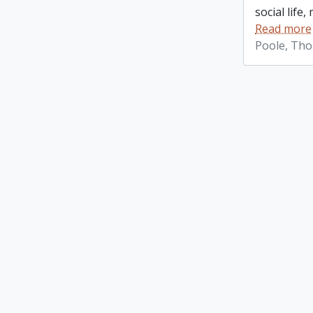
social life
Read more
Poole, Th