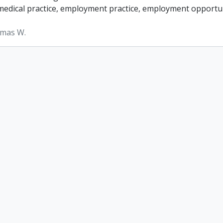
, medical practice, employment practice, employment opportun
omas W.