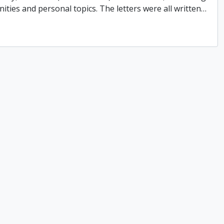
ities and personal topics. The letters were all written
…