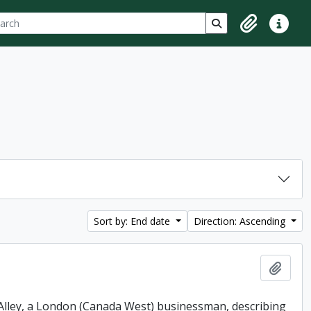
ch
 options
Search in browse p
Clipboard
Quick lin
Sort by: End date
Direction: Ascending
Add t
. Alley, a London (Canada West) businessman, describing