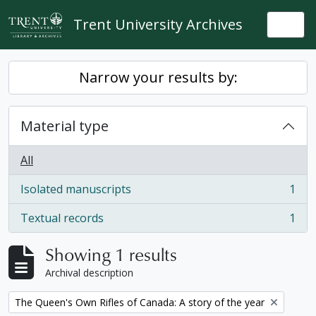
Skip to main content
Trent University Archives
Togg
Narrow your results by:
Material type
All
Isolated manuscripts
1
, 1 results
Textual records
1
, 1 results
Showing 1 results
Archival description
Remove filter:
The Queen's Own Rifles of Canada: A story of the year