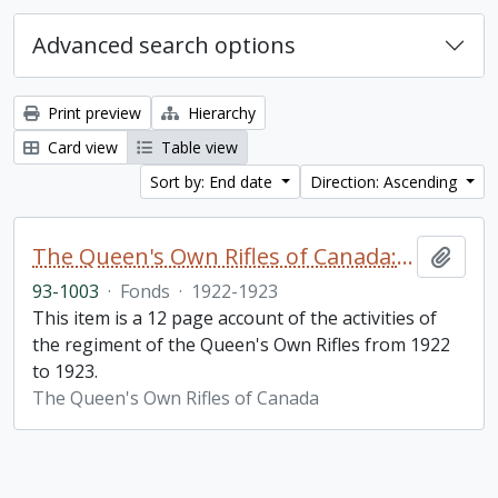
Advanced search options
Print preview
Hierarchy
Card view
Table view
Sort by: End date
Direction: Ascending
The Queen's Own Rifles of Canada: A story of the year
Add t
93-1003
·
Fonds
·
1922-1923
This item is a 12 page account of the activities of
the regiment of the Queen's Own Rifles from 1922
to 1923.
The Queen's Own Rifles of Canada