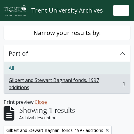
Skip to main content
Trent University Archives
Togg
Narrow your results by:
Part of
All
Gilbert and Stewart Bagnani fonds. 1997
1
, 1 results
additions
Print preview
Close
Showing 1 results
Archival description
Remove filter:
Gilbert and Stewart Bagnani fonds. 1997 additions