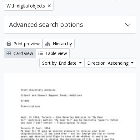
Remove filter:
With digital objects
Advanced search options
Print preview
Hierarchy
Card view
Table view
Sort by: End date
Direction: Ascending