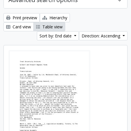
Print preview
Hierarchy
Card view
Table view
Sort by: End date
Direction: Ascending