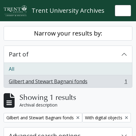
Skip to main content
Trent University Archives
Togg
Narrow your results by:
Part of
All
Gilbert and Stewart Bagnani fonds
1
, 1 results
Showing 1 results
Archival description
Remove filter:
Remove filter:
Gilbert and Stewart Bagnani fonds
With digital objects
Advanced search options