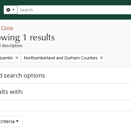
Search
Search options
w
Close
wing 1 results
l description
Remove filter:
Quentin
Northumberland and Durham Counties
 search options
lts with:
riteria