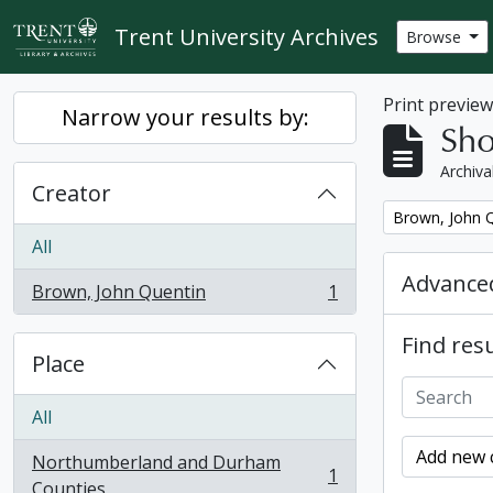
Skip to main content
Trent University Archives
Browse
Print previe
Narrow your results by:
Sho
Archiva
Creator
Remove filter:
Brown, John 
All
Advanced
Brown, John Quentin
1
, 1 results
Find resu
Place
All
Add new c
Northumberland and Durham
1
, 1 results
Counties