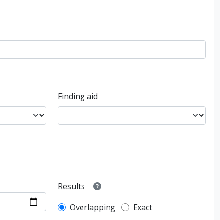
Finding aid
Results
Overlapping
Exact