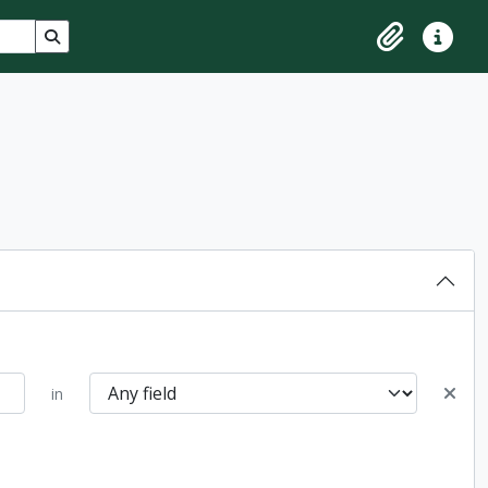
Search in browse page
Clipboard
Quick lin
in