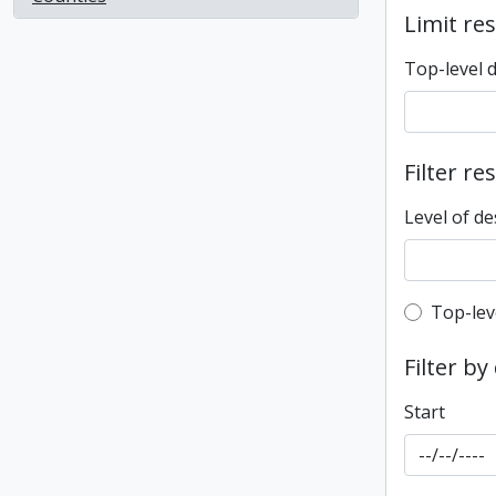
Limit res
Top-level 
Filter re
Level of de
Top-leve
Top-lev
Filter by
Start