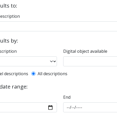
ults to:
description
sults by:
scription
Digital object available
l description filter
el descriptions
All descriptions
 date range:
End