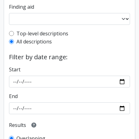
Finding aid
Top-level description filter
Top-level descriptions
All descriptions
Filter by date range:
Start
End
Results
Overlapping