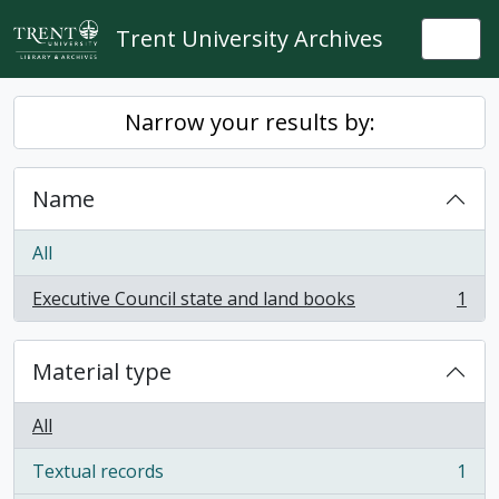
Skip to main content
Trent University Archives
Togg
Narrow your results by:
Name
All
Executive Council state and land books
1
, 1 results
Material type
All
Textual records
1
, 1 results