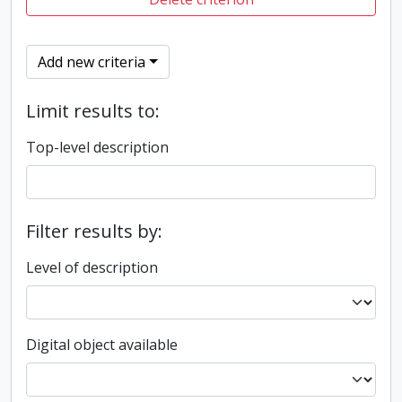
Add new criteria
Limit results to:
Top-level description
Filter results by:
Level of description
Digital object available