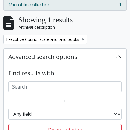
Microfilm collection
1
, 1 results
Showing 1 results
Archival description
Remove filter:
Executive Council state and land books
Advanced search options
Find results with:
in
Delete criterion