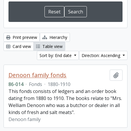
Print preview
Hierarchy
Card view
Table view
Sort by: End date
Direction: Ascending
Denoon family fonds
Add t
86-014
·
Fonds
·
1880-1910
This fonds consists of ledgers and an order book
dating from 1880 to 1910. The books relate to "Mrs.
Welliam Denoon who was a butchor or dealer in all
kinds of fresh and salt meats".
Denoon family