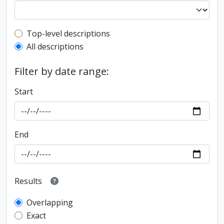
Top-level description filter
Top-level descriptions
All descriptions
Filter by date range:
Start
End
Results
Overlapping
Exact