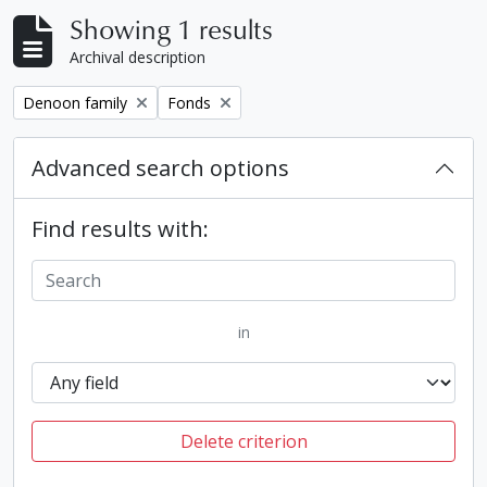
Showing 1 results
Archival description
Remove filter:
Remove filter:
Denoon family
Fonds
Advanced search options
Find results with:
in
Delete criterion