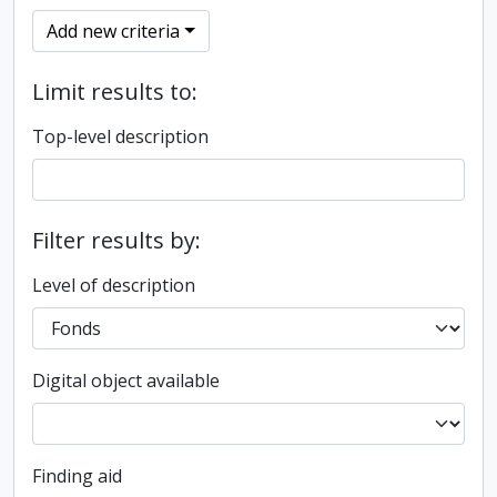
Add new criteria
Limit results to:
Top-level description
Filter results by:
Level of description
Digital object available
Finding aid