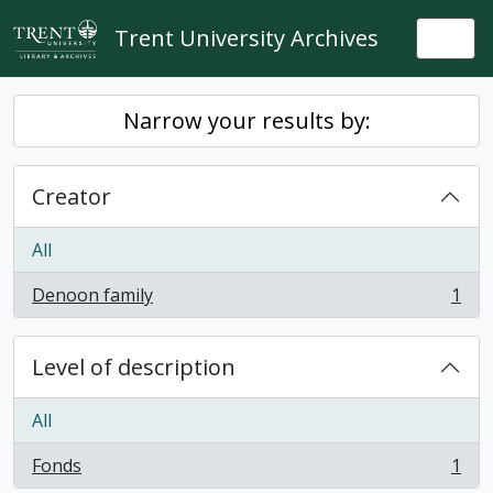
Skip to main content
Trent University Archives
Togg
Narrow your results by:
Creator
All
Denoon family
1
, 1 results
Level of description
All
Fonds
1
, 1 results