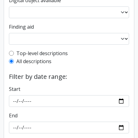
Digital object available
Finding aid
Top-level description filter
Top-level descriptions
All descriptions
Filter by date range:
Start
End