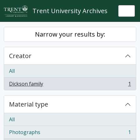
Skip to main content
Trent University Archives
Togg
Narrow your results by:
Creator
All
Dickson family
1
, 1 results
Material type
All
Photographs
1
, 1 results