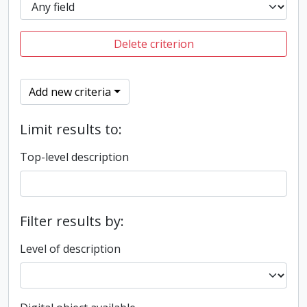
Delete criterion
Add new criteria
Limit results to:
Top-level description
Filter results by:
Level of description