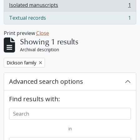
Isolated manuscripts
1
, 1 results
Textual records
1
, 1 results
Print preview
Close
Showing 1 results
Archival description
Remove filter:
Dickson family
Advanced search options
Find results with:
in