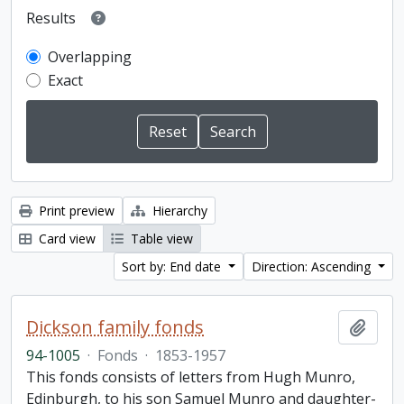
Results
Overlapping
Exact
Print preview
Hierarchy
Card view
Table view
Sort by: End date
Direction: Ascending
Dickson family fonds
Add t
94-1005
·
Fonds
·
1853-1957
This fonds consists of letters from Hugh Munro,
Edinburgh, to his son Samuel Munro and daughter-