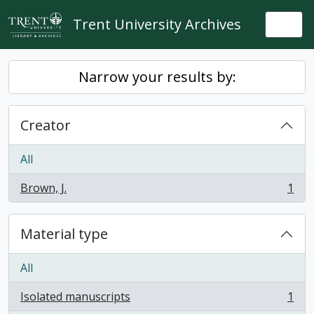
Skip to main content
Trent University Archives
Togg
Narrow your results by:
Creator
All
Brown, J.
1
, 1 results
Material type
All
Isolated manuscripts
1
, 1 results