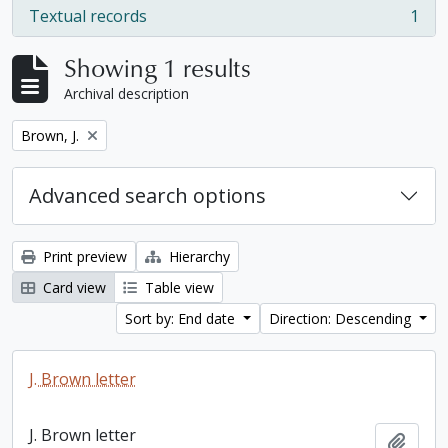
Textual records
1
, 1 results
Showing 1 results
Archival description
Remove filter:
Brown, J.
Advanced search options
Print preview
Hierarchy
Card view
Table view
Sort by: End date
Direction: Descending
J. Brown letter
J. Brown letter
Add t