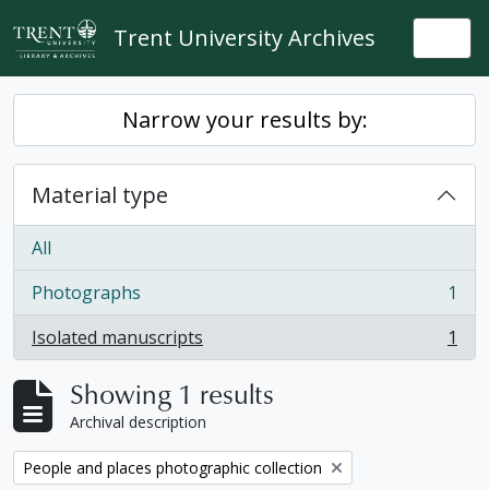
Skip to main content
Trent University Archives
Togg
Narrow your results by:
Material type
All
Photographs
1
, 1 results
Isolated manuscripts
1
, 1 results
Showing 1 results
Archival description
Remove filter:
People and places photographic collection