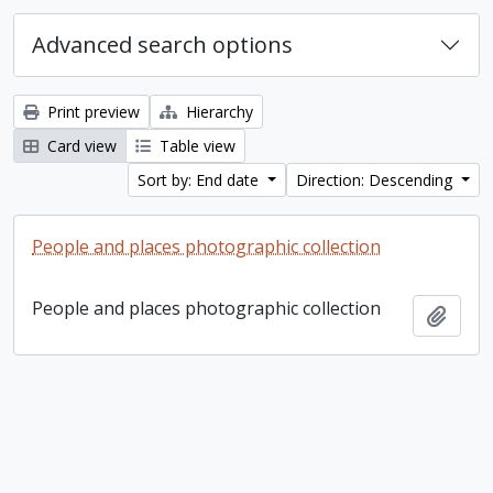
Advanced search options
Print preview
Hierarchy
Card view
Table view
Sort by: End date
Direction: Descending
People and places photographic collection
People and places photographic collection
Add t