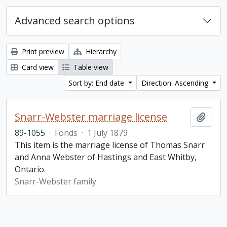
Advanced search options
Print preview
Hierarchy
Card view
Table view
Sort by: End date
Direction: Ascending
Snarr-Webster marriage license
Add t
89-1055
·
Fonds
·
1 July 1879
This item is the marriage license of Thomas Snarr
and Anna Webster of Hastings and East Whitby,
Ontario.
Snarr-Webster family