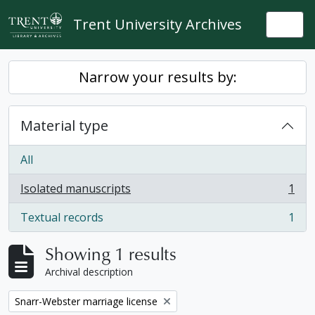
Skip to main content
Trent University Archives
Togg
Narrow your results by:
Material type
All
Isolated manuscripts
1
, 1 results
Textual records
1
, 1 results
Showing 1 results
Archival description
Remove filter:
Snarr-Webster marriage license