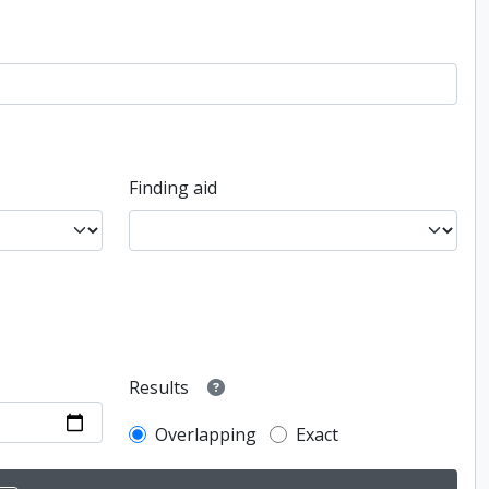
Finding aid
Results
Overlapping
Exact