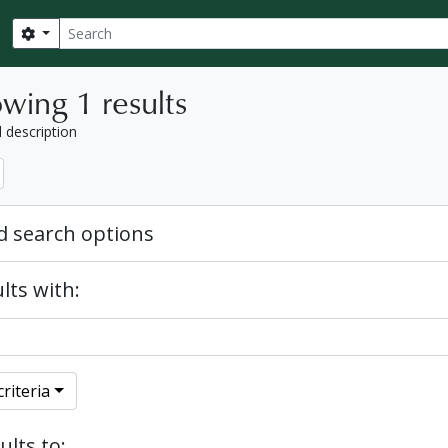
Search
Search options
wing 1 results
l description
 search options
lts with:
riteria
ults to: