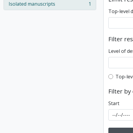
Isolated manuscripts
1
, 1 results
Top-level 
Filter re
Level of de
Top-leve
Top-lev
Filter by
Start