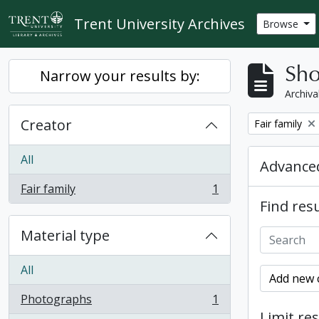
Skip to main content
Trent University Archives
Browse
Sho
Narrow your results by:
Archiva
Creator
Remove filter:
Fair family
All
Advanced
Fair family
1
, 1 results
Find resu
Material type
All
Add new c
Photographs
1
, 1 results
Limit res