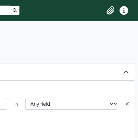
Search in browse page
Clipboard
Quick lin
in