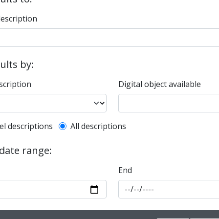
description
sults by:
scription
Digital object available
l description filter
el descriptions
All descriptions
 date range:
End