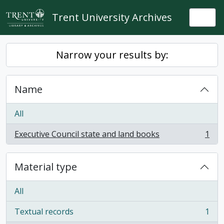
Skip to main content
Trent University Archives
Togg
Narrow your results by:
Name
All
Executive Council state and land books
1
, 1 results
Material type
All
Textual records
1
, 1 results