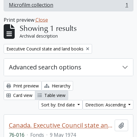
Microfilm collection
1
, 1 results
Print preview
Close
Showing 1 results
Archival description
Remove filter:
Executive Council state and land books
Advanced search options
Print preview
Hierarchy
Card view
Table view
Sort by: End date
Direction: Ascending
Canada. Executive Council state and land books fonds.
Add t
76-016
·
Fonds
·
9 May 1974