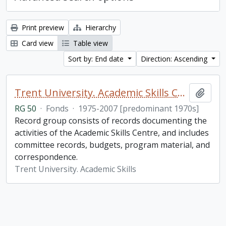
Print preview
Hierarchy
Card view
Table view
Sort by: End date
Direction: Ascending
Trent University. Academic Skills Centre fonds
Add t
RG 50
·
Fonds
·
1975-2007 [predominant 1970s]
Record group consists of records documenting the
activities of the Academic Skills Centre, and includes
committee records, budgets, program material, and
correspondence.
Trent University. Academic Skills