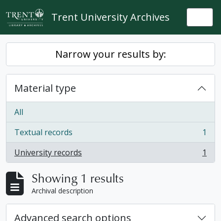
Skip to main content
Trent University Archives
Togg
Narrow your results by:
Material type
All
Textual records
1
, 1 results
University records
1
, 1 results
Showing 1 results
Archival description
Advanced search options