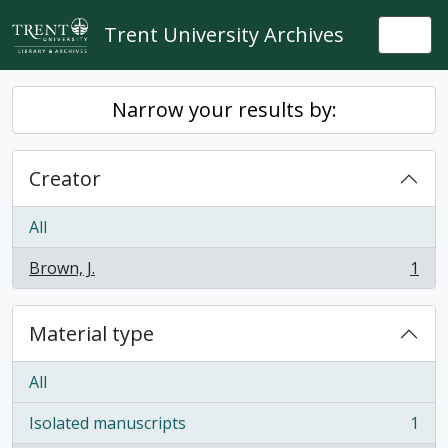
Skip to main content
Trent University Archives
Togg
Narrow your results by:
Creator
All
Brown, J.
1
, 1 results
Material type
All
Isolated manuscripts
1
, 1 results