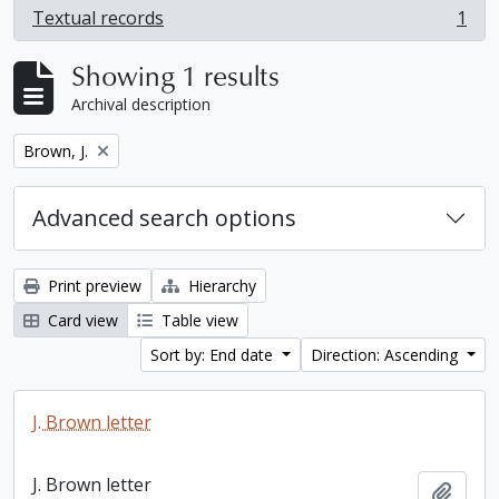
Textual records
1
, 1 results
Showing 1 results
Archival description
Remove filter:
Brown, J.
Advanced search options
Print preview
Hierarchy
Card view
Table view
Sort by: End date
Direction: Ascending
J. Brown letter
J. Brown letter
Add t