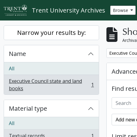
Skip to main content
Trent University Archives
Browse
Sho
Narrow your results by:
Archiva
Name
Remove filter:
Executive Cou
All
Advanced
Executive Council state and land
1
Find resu
, 1 results
books
Material type
Add new c
All
Limit res
Textual records
1