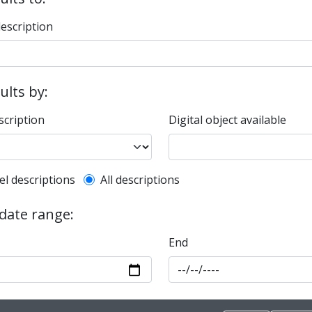
description
sults by:
scription
Digital object available
l description filter
el descriptions
All descriptions
 date range:
End