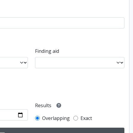
Finding aid
Results
Overlapping
Exact