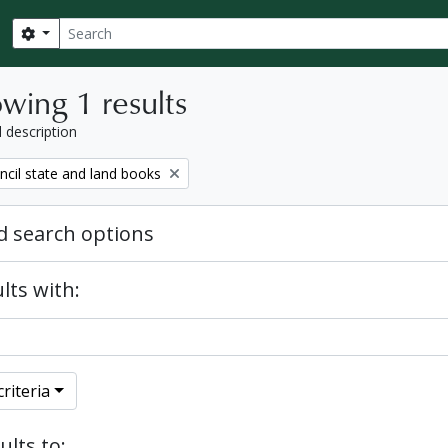
Search
Search options
wing 1 results
l description
ncil state and land books
 search options
lts with:
riteria
ults to: