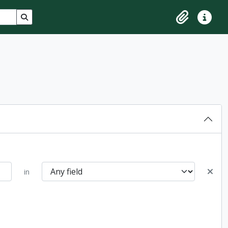
Search in browse page
Clipboard
Quick lin
in