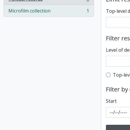
, 1 results
Microfilm collection
1
Top-level 
, 1 results
Filter re
Level of de
Top-leve
Top-lev
Filter by
Start