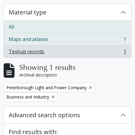
Material type
All
Maps and atlases
1
, 1 results
Textual records
1
, 1 results
Showing 1 results
Archival description
Remove filter:
Peterborough Light and Power Company
Remove filter:
Business and Industry
Advanced search options
Find results with: