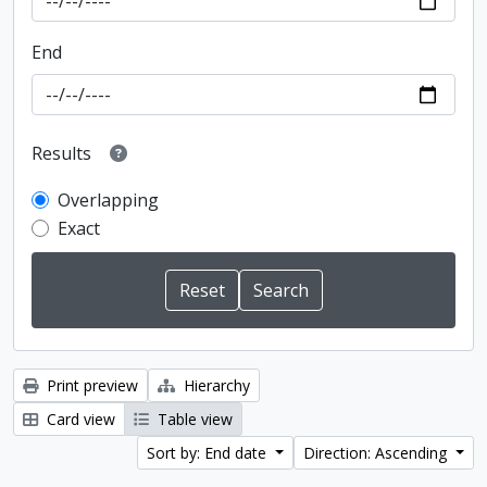
End
Results
Overlapping
Exact
Print preview
Hierarchy
Card view
Table view
Sort by: End date
Direction: Ascending