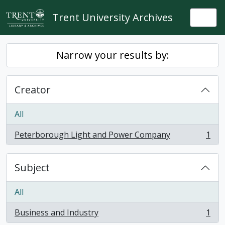
Skip to main content
Trent University Archives
Togg
Narrow your results by:
Creator
All
Peterborough Light and Power Company
1
, 1 results
Subject
All
Business and Industry
1
, 1 results