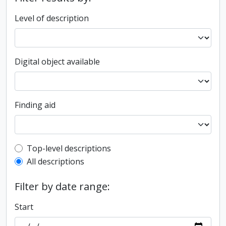
Level of description
Digital object available
Finding aid
Top-level description filter
Top-level descriptions
All descriptions
Filter by date range:
Start