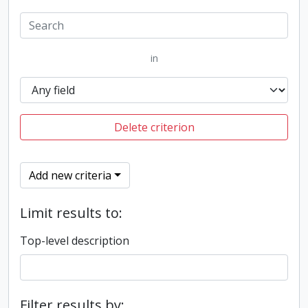
in
Delete criterion
Add new criteria
Limit results to:
Top-level description
Filter results by: