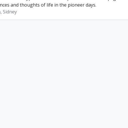
nces and thoughts of life in the pioneer days.
, Sidney