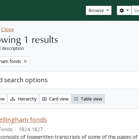
Sear
Search
Browse
w
Close
wing 1 results
l description
gham fonds
 search options
iew
Hierarchy
Card view
Table view
ellingham fonds
Fonds
·
1824-1827
 consists of typewritten transcripts of some of the pages o