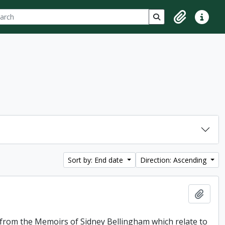
ch
 options
Search in browse p
Clipboard
Quick lin
Sort by: End date
Direction: Ascending
Add t
f from the Memoirs of Sidney Bellingham which relate to