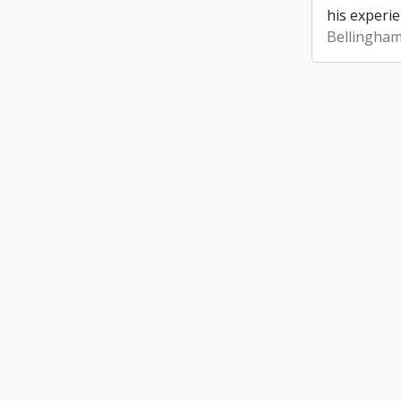
his experie
Bellingham