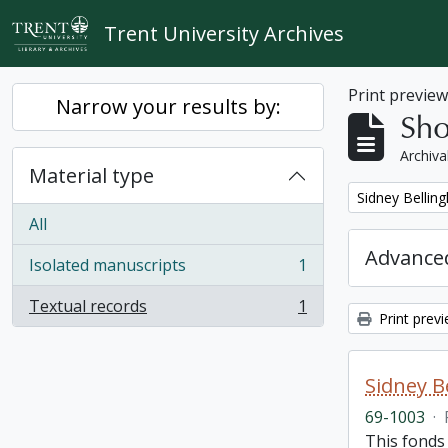
Skip to main content
Trent University Archives
Print previe
Narrow your results by:
Sho
Archiva
Material type
Remove filter:
Sidney Bellin
All
Advanced
Isolated manuscripts
1
, 1 results
Textual records
1
, 1 results
Print prev
Sidney B
69-1003
·
This fonds