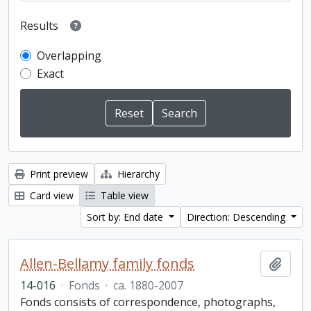
Results
Overlapping
Exact
Print preview
Hierarchy
Card view
Table view
Sort by: End date
Direction: Descending
Allen-Bellamy family fonds
Add t
14-016
·
Fonds
·
ca. 1880-2007
Fonds consists of correspondence, photographs,