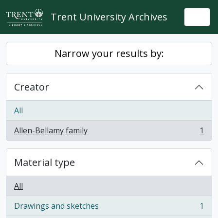
Skip to main content
Trent University Archives
Togg
Narrow your results by:
Creator
All
Allen-Bellamy family
1
, 1 results
Material type
All
Drawings and sketches
1
, 1 results