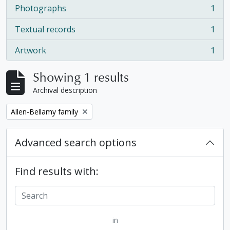
Photographs
1
, 1 results
Textual records
1
, 1 results
Artwork
1
, 1 results
Showing 1 results
Archival description
Remove filter:
Allen-Bellamy family
Advanced search options
Find results with:
in