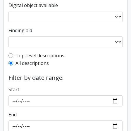
Digital object available
Finding aid
Top-level description filter
Top-level descriptions
All descriptions
Filter by date range:
Start
End