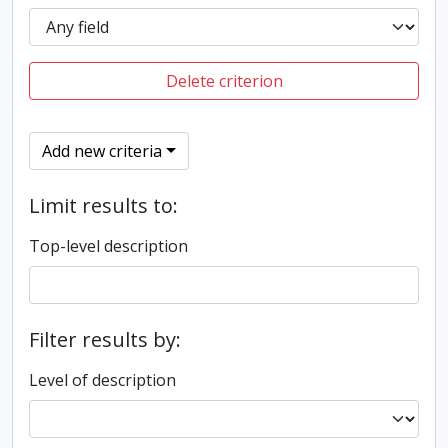
Delete criterion
Add new criteria
Limit results to:
Top-level description
Filter results by:
Level of description