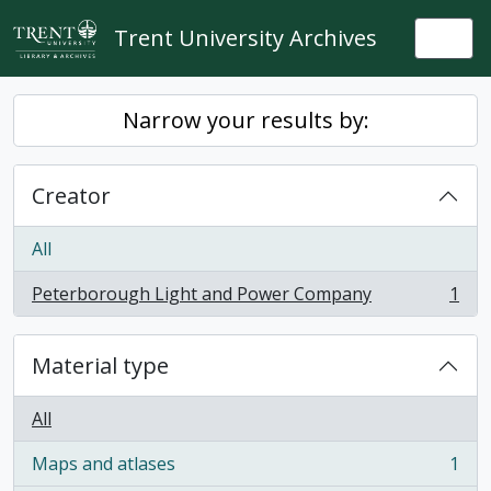
Skip to main content
Trent University Archives
Togg
Narrow your results by:
Creator
All
Peterborough Light and Power Company
1
, 1 results
Material type
All
Maps and atlases
1
, 1 results