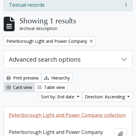
Textual records
1
, 1 results
Showing 1 results
Archival description
Remove filter:
Peterborough Light and Power Company
Advanced search options
Print preview
Hierarchy
Card view
Table view
Sort by: End date
Direction: Ascending
Peterborough Light and Power Company collection
Peterborough Light and Power Company
Add t