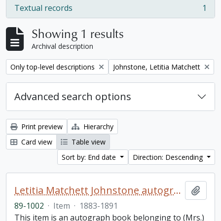
Textual records
1
, 1 results
Showing 1 results
Archival description
Remove filter:
Remove filter:
Only top-level descriptions
Johnstone, Letitia Matchett
Advanced search options
Print preview
Hierarchy
Card view
Table view
Sort by: End date
Direction: Descending
Letitia Matchett Johnstone autograph book
Add t
89-1002
·
Item
·
1883-1891
This item is an autograph book belonging to (Mrs.)