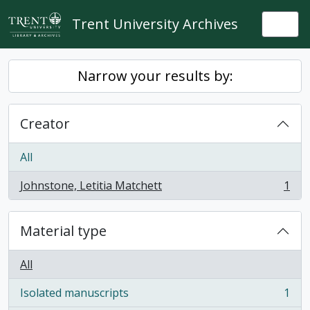
Skip to main content
Trent University Archives
Togg
Narrow your results by:
Creator
All
Johnstone, Letitia Matchett
1
, 1 results
Material type
All
Isolated manuscripts
1
, 1 results