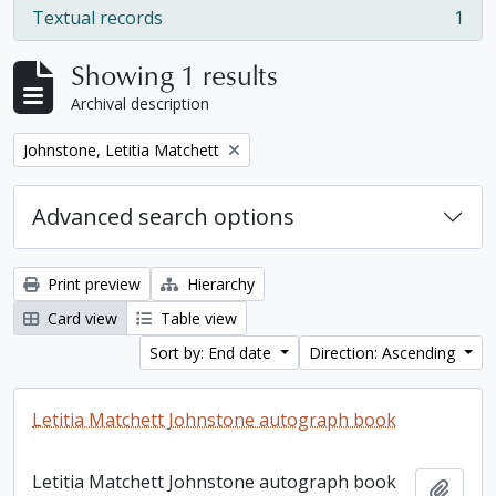
Textual records
1
, 1 results
Showing 1 results
Archival description
Remove filter:
Johnstone, Letitia Matchett
Advanced search options
Print preview
Hierarchy
Card view
Table view
Sort by: End date
Direction: Ascending
Letitia Matchett Johnstone autograph book
Letitia Matchett Johnstone autograph book
Add t