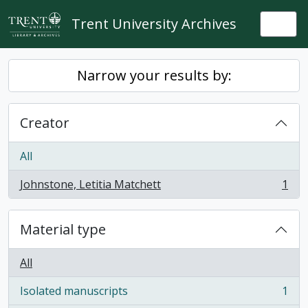
Skip to main content
Trent University Archives
Togg
Narrow your results by:
Creator
All
Johnstone, Letitia Matchett
1
, 1 results
Material type
All
Isolated manuscripts
1
, 1 results