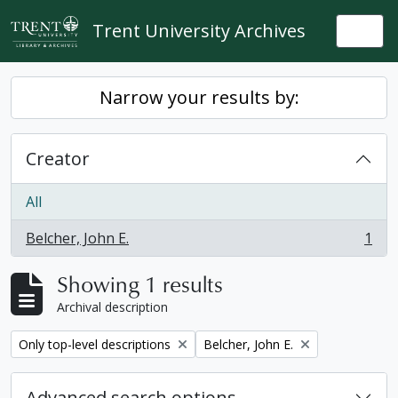
Skip to main content
Trent University Archives
Togg
Narrow your results by:
Creator
All
Belcher, John E.
1
, 1 results
Showing 1 results
Archival description
Remove filter:
Remove filter:
Only top-level descriptions
Belcher, John E.
Advanced search options