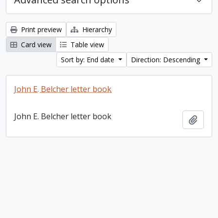
Print preview
Hierarchy
Card view
Table view
Sort by: End date
Direction: Descending
John E. Belcher letter book
John E. Belcher letter book
Add t