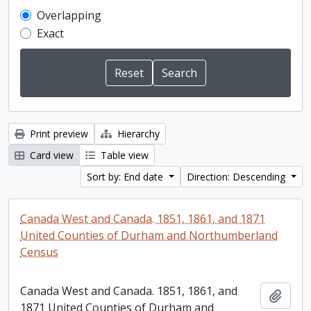
Overlapping
Exact
Print preview
Hierarchy
Card view
Table view
Sort by: End date
Direction: Descending
Canada West and Canada. 1851, 1861, and 1871
United Counties of Durham and Northumberland
Census
Canada West and Canada. 1851, 1861, and
Add t
1871 United Counties of Durham and