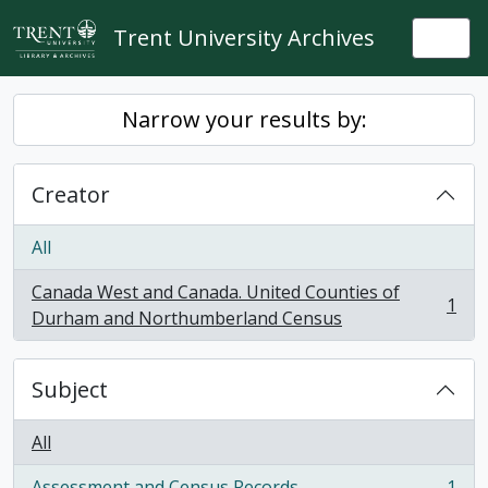
Skip to main content
Trent University Archives
Togg
Narrow your results by:
Creator
All
Canada West and Canada. United Counties of
1
, 1 results
Durham and Northumberland Census
Subject
All
Assessment and Census Records
1