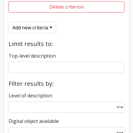
Delete criterion
Add new criteria
Limit results to:
Top-level description
Filter results by:
Level of description
Digital object available