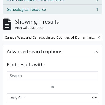
, 1 results
Genealogical resource
1
, 1 results
Showing 1 results
Archival description
Remove filter:
Canada West and Canada. United Counties of Durham and Northumberland Census
Advanced search options
Find results with:
in