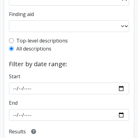
Finding aid
Top-level description filter
Top-level descriptions
All descriptions
Filter by date range:
Start
End
Results