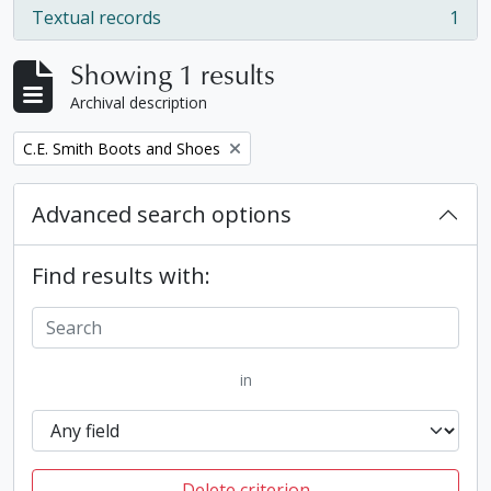
Textual records
1
, 1 results
Showing 1 results
Archival description
Remove filter:
C.E. Smith Boots and Shoes
Advanced search options
Find results with:
in
Delete criterion