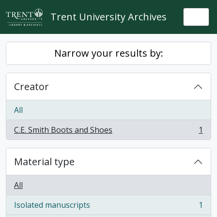
Skip to main content
Trent University Archives
Togg
Narrow your results by:
Creator
All
C.E. Smith Boots and Shoes
1
, 1 results
Material type
All
Isolated manuscripts
1
, 1 results