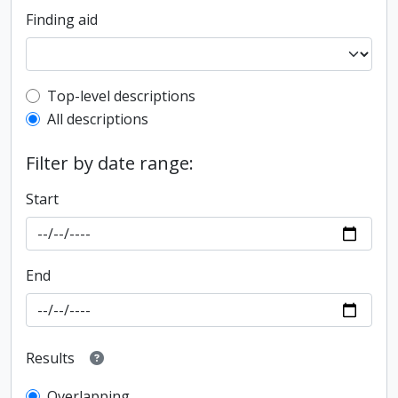
Finding aid
Top-level description filter
Top-level descriptions
All descriptions
Filter by date range:
Start
End
Results
Overlapping