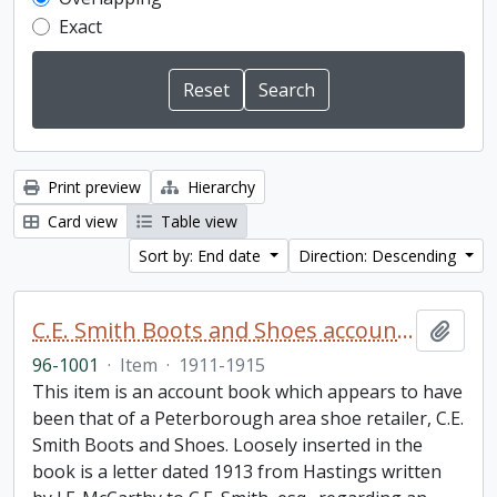
Exact
Print preview
Hierarchy
Card view
Table view
Sort by: End date
Direction: Descending
C.E. Smith Boots and Shoes account book
Add t
96-1001
·
Item
·
1911-1915
This item is an account book which appears to have
been that of a Peterborough area shoe retailer, C.E.
Smith Boots and Shoes. Loosely inserted in the
book is a letter dated 1913 from Hastings written