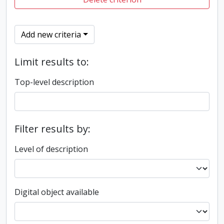
Add new criteria
Limit results to:
Top-level description
Filter results by:
Level of description
Digital object available