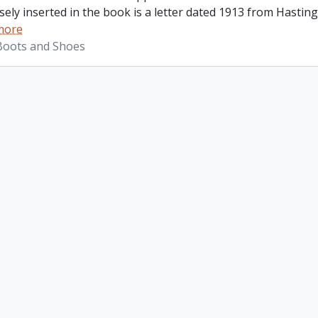
ely inserted in the book is a letter dated 1913 from Hastings
more
 Boots and Shoes