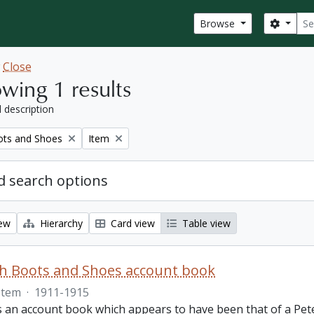
Sear
Search
Browse
w
Close
wing 1 results
l description
Remove filter:
ots and Shoes
Item
 search options
iew
Hierarchy
Card view
Table view
th Boots and Shoes account book
Item
·
1911-1915
is an account book which appears to have been that of a Pet