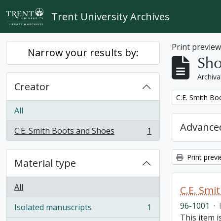
Skip to main content
Trent University Archives
Print previe
Narrow your results by:
Sho
Archiva
Creator
Remove filter:
C.E. Smith Bo
All
Advanced
C.E. Smith Boots and Shoes
1
, 1 results
Print prev
Material type
All
C.E. Smi
96-1001
·
Isolated manuscripts
1
, 1 results
This item 