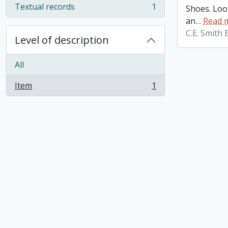
Textual records
1
Shoes. Loos
, 1 results
an
…
Read 
C.E. Smith
Level of description
All
Item
1
, 1 results