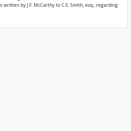
 written by J.F. McCarthy to C.E. Smith, esq., regarding