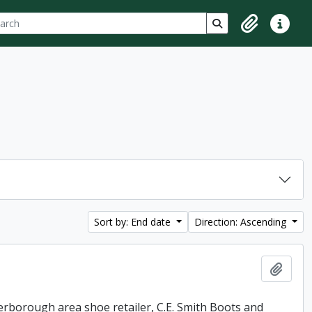
ch
 options
Search in browse p
Clipboard
Quick lin
Sort by: End date
Direction: Ascending
Add t
erborough area shoe retailer, C.E. Smith Boots and